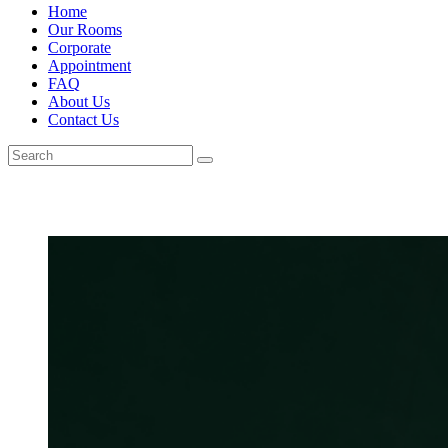
Home
Our Rooms
Corporate
Appointment
FAQ
About Us
Contact Us