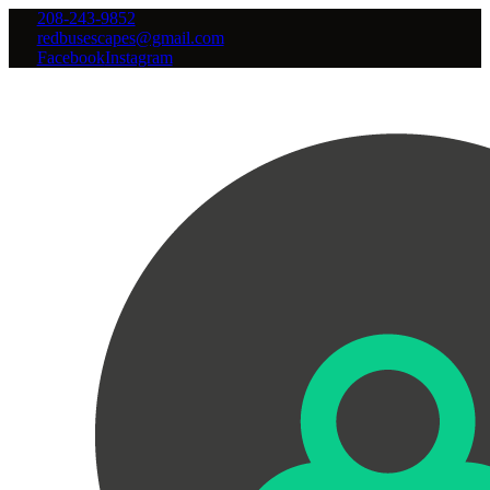
208-243-9852
redbusescapes@gmail.com
Facebook
Instagram