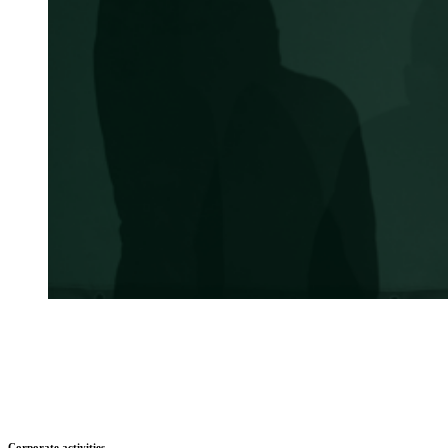
Corporate activities