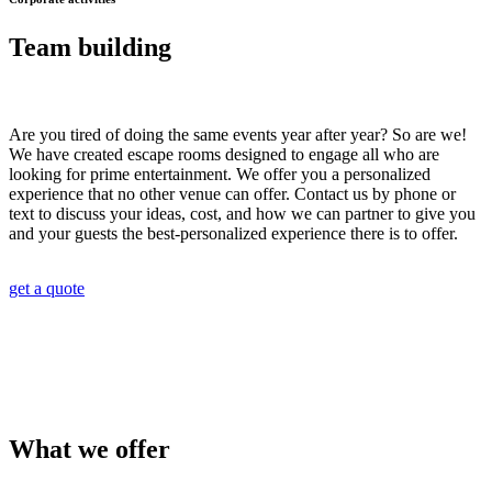
Team building
Are you tired of doing the same events year after year? So are we!
We have created escape rooms designed to engage all who are
looking for prime entertainment. We offer you a personalized
experience that no other venue can offer. Contact us by phone or
text to discuss your ideas, cost, and how we can partner to give you
and your guests the best-personalized experience there is to offer.
get a quote
What we offer