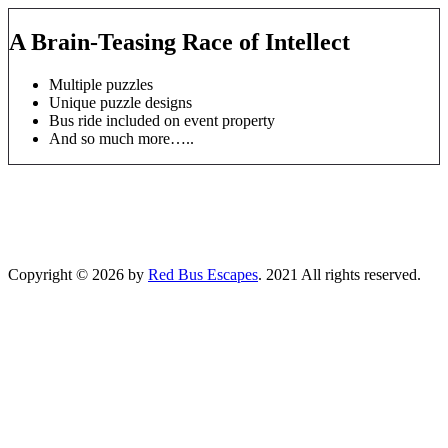
A Brain-Teasing Race of Intellect
Multiple puzzles
Unique puzzle designs
Bus ride included on event property
And so much more…..
Copyright © 2026 by
Red Bus Escapes
. 2021 All rights reserved.