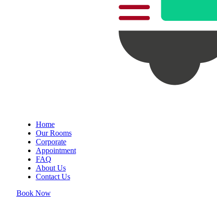
Home
Our Rooms
Corporate
Appointment
FAQ
About Us
Contact Us
Book Now