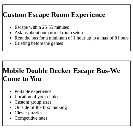
Custom Escape Room Experience
Escape within 25-55 minutes
Ask us about our current room setup
Rent the bus for a minimum of 1 hour up to a max of 8 hours
Briefing before the games
Mobile Double Decker Escape Bus-We
Come to You
Portable experience
Location of your choice
Custom group sizes
Outside-of-the-box thinking
Clever puzzles
Competitive rates