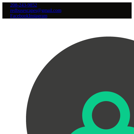
208-243-9852
redbusescapes@gmail.com
Facebook
Instagram