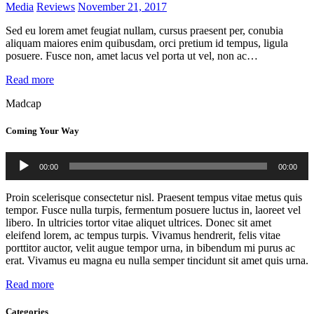
Media
Reviews
November 21, 2017
Sed eu lorem amet feugiat nullam, cursus praesent per, conubia
aliquam maiores enim quibusdam, orci pretium id tempus, ligula
posuere. Fusce non, amet lacus vel porta ut vel, non ac…
Read more
Madcap
Coming Your Way
Audio
00:00
00:00
Player
Proin scelerisque consectetur nisl. Praesent tempus vitae metus quis
tempor. Fusce nulla turpis, fermentum posuere luctus in, laoreet vel
libero. In ultricies tortor vitae aliquet ultrices. Donec sit amet
eleifend lorem, ac tempus turpis. Vivamus hendrerit, felis vitae
porttitor auctor, velit augue tempor urna, in bibendum mi purus ac
erat. Vivamus eu magna eu nulla semper tincidunt sit amet quis urna.
Read more
Categories