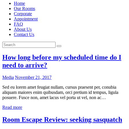
Home
Our Rooms
Corporate
Appointment
FAQ
About Us
Contact Us
How long before my scheduled time do I
need to arrive?
Media
November 21, 2017
Sed eu lorem amet feugiat nullam, cursus praesent per, conubia
aliquam maiores enim quibusdam, orci pretium id tempus, ligula
posuere. Fusce non, amet lacus vel porta ut vel, non ac…
Read more
Room Escape Review: seeking sasquatch