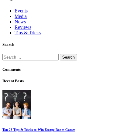
Events
Media
News
Reviews
Tips & Tricks
Search
Search
for:
Comments
Recent Posts
Top 23 Tips & Tricks to Win Escape Room Games