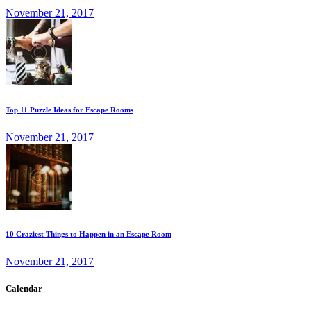
November 21, 2017
Top 11 Puzzle Ideas for Escape Rooms
November 21, 2017
10 Craziest Things to Happen in an Escape Room
November 21, 2017
Calendar