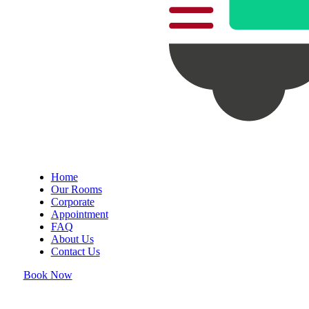
Home
Our Rooms
Corporate
Appointment
FAQ
About Us
Contact Us
Book Now