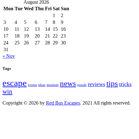
August 2026
Mon
Tue
Wed
Thu
Fri
Sat
Sun
1
2
3
4
5
6
7
8
9
10
11
12
13
14
15
16
17
18
19
20
21
22
23
24
25
26
27
28
29
30
31
« Nov
Tags
escape
news
tips
reviews
tricks
events
ideas
museum
puzzle
win
Copyright © 2026 by
Red Bus Escapes
. 2021 All rights reserved.