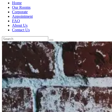
Home
Our Rooms
Corporate
Appointment
FAQ
About Us
Contact Us