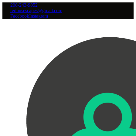
208-243-9852
redbusescapes@gmail.com
Facebook
Instagram