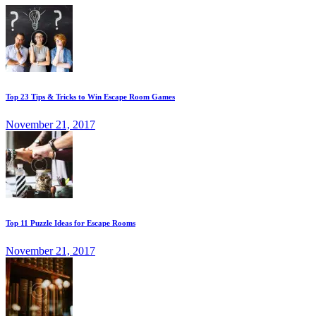
Top 23 Tips & Tricks to Win Escape Room Games
November 21, 2017
Top 11 Puzzle Ideas for Escape Rooms
November 21, 2017