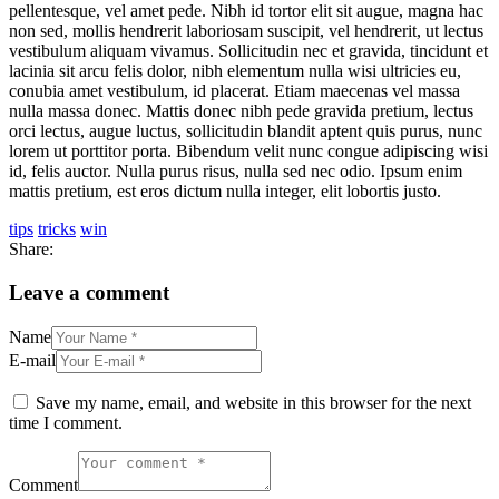
pellentesque, vel amet pede. Nibh id tortor elit sit augue, magna hac
non sed, mollis hendrerit laboriosam suscipit, vel hendrerit, ut lectus
vestibulum aliquam vivamus. Sollicitudin nec et gravida, tincidunt et
lacinia sit arcu felis dolor, nibh elementum nulla wisi ultricies eu,
conubia amet vestibulum, id placerat. Etiam maecenas vel massa
nulla massa donec. Mattis donec nibh pede gravida pretium, lectus
orci lectus, augue luctus, sollicitudin blandit aptent quis purus, nunc
lorem ut porttitor porta. Bibendum velit nunc congue adipiscing wisi
id, felis auctor. Nulla purus risus, nulla sed nec odio. Ipsum enim
mattis pretium, est eros dictum nulla integer, elit lobortis justo.
tips
tricks
win
Share:
Leave a comment
Name
E-mail
Save my name, email, and website in this browser for the next
time I comment.
Comment