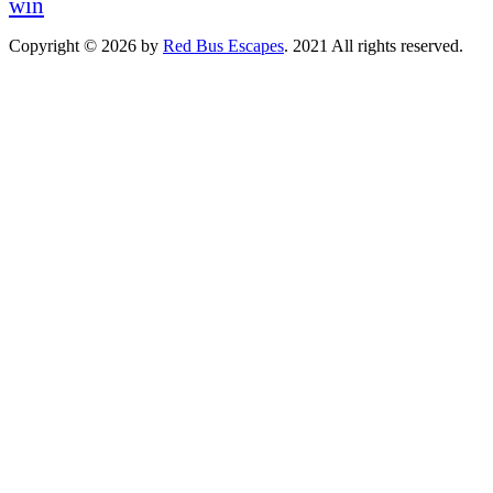
win
Copyright © 2026 by
Red Bus Escapes
. 2021 All rights reserved.