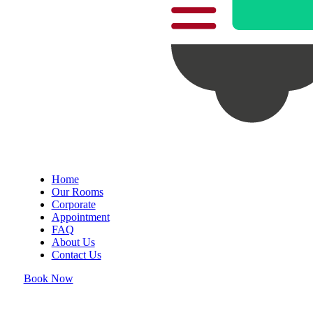
Home
Our Rooms
Corporate
Appointment
FAQ
About Us
Contact Us
Book Now