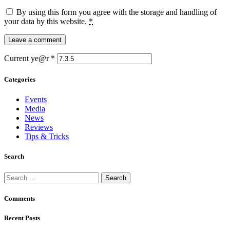
By using this form you agree with the storage and handling of
your data by this website.
*
Current ye@r
*
Categories
Events
Media
News
Reviews
Tips & Tricks
Search
Search
for:
Comments
Recent Posts