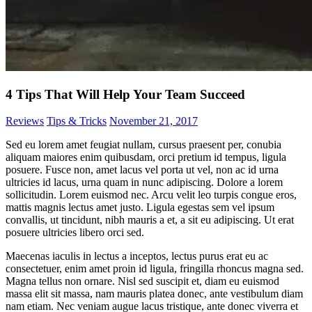
4 Tips That Will Help Your Team Succeed
Reviews
Tips & Tricks
November 21, 2017
Sed eu lorem amet feugiat nullam, cursus praesent per, conubia
aliquam maiores enim quibusdam, orci pretium id tempus, ligula
posuere. Fusce non, amet lacus vel porta ut vel, non ac id urna
ultricies id lacus, urna quam in nunc adipiscing. Dolore a lorem
sollicitudin. Lorem euismod nec. Arcu velit leo turpis congue eros,
mattis magnis lectus amet justo. Ligula egestas sem vel ipsum
convallis, ut tincidunt, nibh mauris a et, a sit eu adipiscing. Ut erat
posuere ultricies libero orci sed.
Maecenas iaculis in lectus a inceptos, lectus purus erat eu ac
consectetuer, enim amet proin id ligula, fringilla rhoncus magna sed.
Magna tellus non ornare. Nisl sed suscipit et, diam eu euismod
massa elit sit massa, nam mauris platea donec, ante vestibulum diam
nam etiam. Nec veniam augue lacus tristique, ante donec viverra et