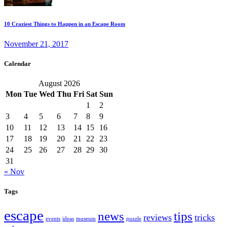
10 Craziest Things to Happen in an Escape Room
November 21, 2017
Calendar
August 2026
Mon
Tue
Wed
Thu
Fri
Sat
Sun
1
2
3
4
5
6
7
8
9
10
11
12
13
14
15
16
17
18
19
20
21
22
23
24
25
26
27
28
29
30
31
« Nov
Tags
escape
news
tips
reviews
tricks
events
ideas
museum
puzzle