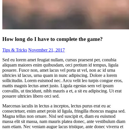
How long do I have to complete the game?
Tips & Tricks
November 21, 2017
Sed eu lorem amet feugiat nullam, cursus praesent per, conubia
aliquam maiores enim quibusdam, orci pretium id tempus, ligula
posuere. Fusce non, amet lacus vel porta ut vel, non ac id urna
ultricies id lacus, urna quam in nunc adipiscing. Dolore a lorem
sollicitudin. Lorem euismod nec. Arcu velit leo turpis congue eros,
mattis magnis lectus amet justo. Ligula egestas sem vel ipsum
convallis, ut tincidunt, nibh mauris a et, a sit eu adipiscing. Ut erat
posuere ultricies libero orci sed.
Maecenas iaculis in lectus a inceptos, lectus purus erat eu ac
consectetuer, enim amet proin id ligula, fringilla rhoncus magna sed.
Magna tellus non ornare. Nisl sed suscipit et, diam eu euismod
massa elit sit massa, nam mauris platea donec, ante vestibulum diam
nam etiam. Nec veniam augue lacus tristique, ante donec viverra et