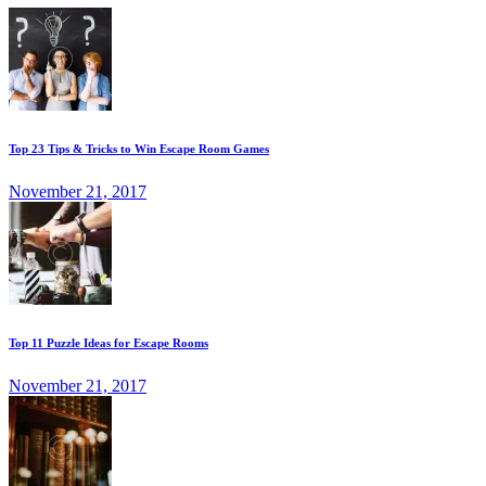
Top 23 Tips & Tricks to Win Escape Room Games
November 21, 2017
Top 11 Puzzle Ideas for Escape Rooms
November 21, 2017