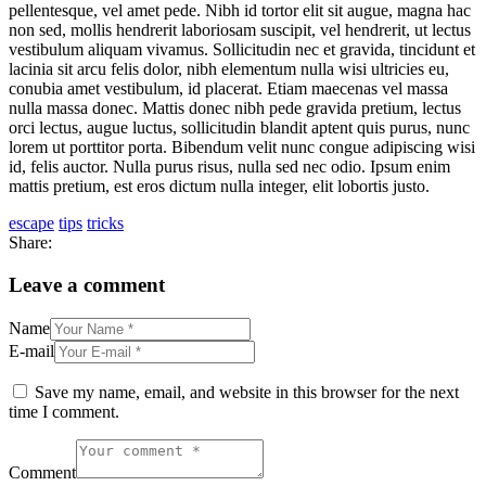
pellentesque, vel amet pede. Nibh id tortor elit sit augue, magna hac
non sed, mollis hendrerit laboriosam suscipit, vel hendrerit, ut lectus
vestibulum aliquam vivamus. Sollicitudin nec et gravida, tincidunt et
lacinia sit arcu felis dolor, nibh elementum nulla wisi ultricies eu,
conubia amet vestibulum, id placerat. Etiam maecenas vel massa
nulla massa donec. Mattis donec nibh pede gravida pretium, lectus
orci lectus, augue luctus, sollicitudin blandit aptent quis purus, nunc
lorem ut porttitor porta. Bibendum velit nunc congue adipiscing wisi
id, felis auctor. Nulla purus risus, nulla sed nec odio. Ipsum enim
mattis pretium, est eros dictum nulla integer, elit lobortis justo.
escape
tips
tricks
Share:
Leave a comment
Name
E-mail
Save my name, email, and website in this browser for the next
time I comment.
Comment