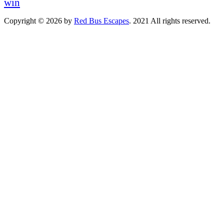
win
Copyright © 2026 by
Red Bus Escapes
. 2021 All rights reserved.