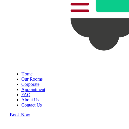
Home
Our Rooms
Corporate
Appointment
FAQ
About Us
Contact Us
Book Now