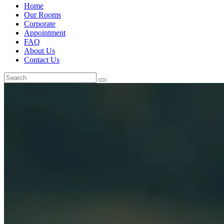
Home
Our Rooms
Corporate
Appointment
FAQ
About Us
Contact Us