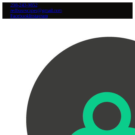
208-243-9852
redbusescapes@gmail.com
Facebook
Instagram