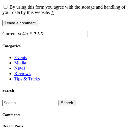
By using this form you agree with the storage and handling of
your data by this website.
*
Current ye@r
*
Categories
Events
Media
News
Reviews
Tips & Tricks
Search
Search
for:
Comments
Recent Posts