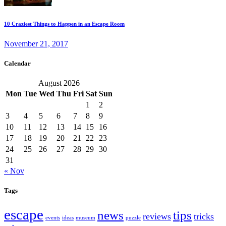
10 Craziest Things to Happen in an Escape Room
November 21, 2017
Calendar
August 2026
Mon
Tue
Wed
Thu
Fri
Sat
Sun
1
2
3
4
5
6
7
8
9
10
11
12
13
14
15
16
17
18
19
20
21
22
23
24
25
26
27
28
29
30
31
« Nov
Tags
escape
news
tips
reviews
tricks
events
ideas
museum
puzzle